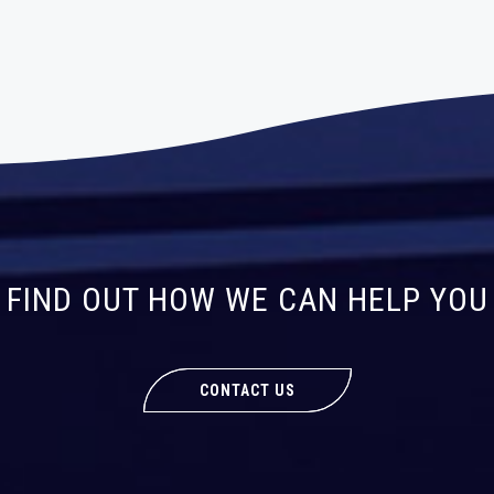
FIND OUT HOW WE CAN HELP YOU
CONTACT US