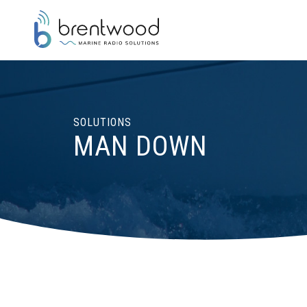
SOLUTIONS
MAN DOWN