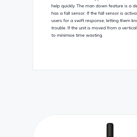
help quickly. The man down feature is a d
has a fall sensor. If the fall sensor is acti
users for a swift response, letting them k
trouble. If the unit is moved from a vertical
to minimise time wasting.