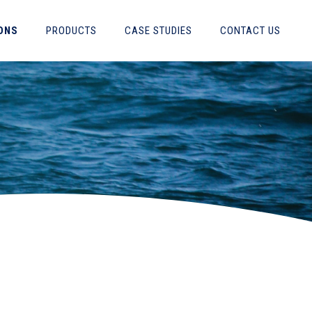
ONS
PRODUCTS
CASE STUDIES
CONTACT US