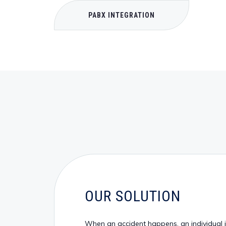
PABX INTEGRATION
OUR SOLUTION
When an accident happens, an individual is 