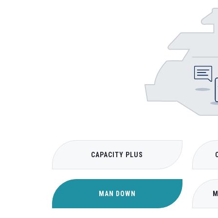
CAPACITY PLUS
MAN DOWN
M