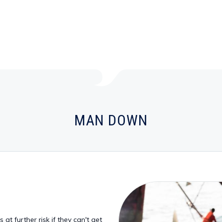
MAN DOWN
at further risk if they can't get