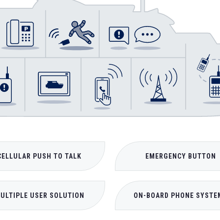
CELLULAR PUSH TO TALK
EMERGENCY BUTTON
ULTIPLE USER SOLUTION
ON-BOARD PHONE SYSTE