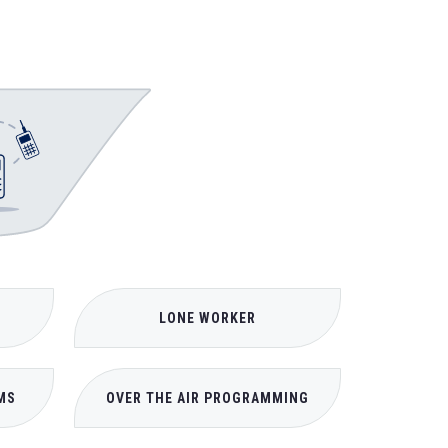
LONE WORKER
MS
OVER THE AIR PROGRAMMING