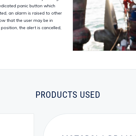
edicated panic button which
vated, an alarm is raised to other
now that the user may be in
 position, the alert is cancelled,
PRODUCTS USED