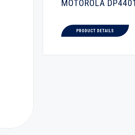
MOTOROLA DP440
PRODUCT DETAILS