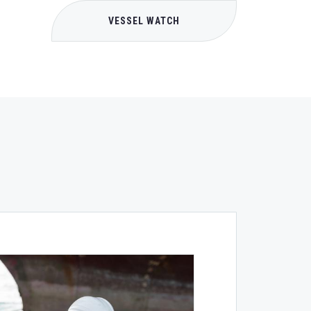
VESSEL WATCH