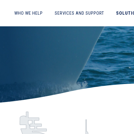
WHO WE HELP
SERVICES AND SUPPORT
SOLUTI