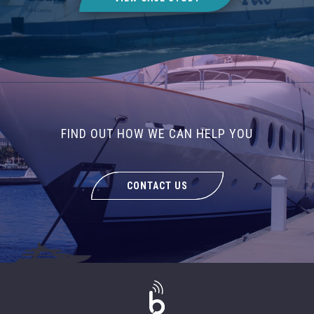
FIND OUT HOW WE CAN HELP YOU
CONTACT US