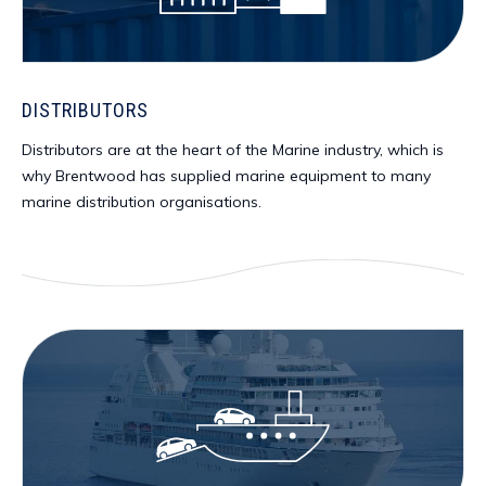
DISTRIBUTORS
Distributors are at the heart of the Marine industry, which is
why Brentwood has supplied marine equipment to many
marine distribution organisations.