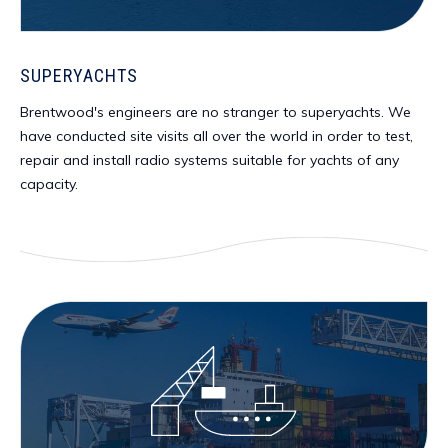
SUPERYACHTS
Brentwood's engineers are no stranger to superyachts. We
have conducted site visits all over the world in order to test,
repair and install radio systems suitable for yachts of any
capacity.