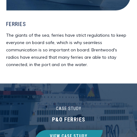
FERRIES
The giants of the sea, ferries have strict regulations to keep
everyone on board safe, which is why seamless
communication is so important on board. Brentwood's
radios have ensured that many ferries are able to stay
connected, in the port and on the water.
CASE STUDY
P&O FERRIES
VIEW CASE STUDY