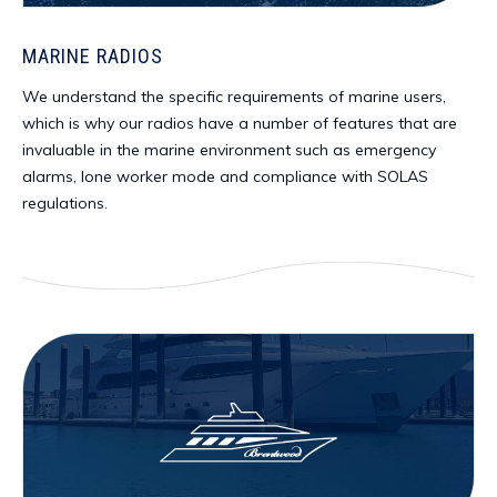
MARINE RADIOS
We understand the specific requirements of marine users,
which is why our radios have a number of features that are
invaluable in the marine environment such as emergency
alarms, lone worker mode and compliance with SOLAS
regulations.