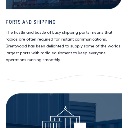
PORTS AND SHIPPING
The hustle and bustle of busy shipping ports means that
radios are often required for instant communications.
Brentwood has been delighted to supply some of the worlds
largest ports with radio equipment to keep everyone
operations running smoothly.