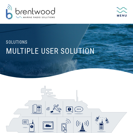
Me
SOLUTIONS
MULTIPLE USER SOLUTION