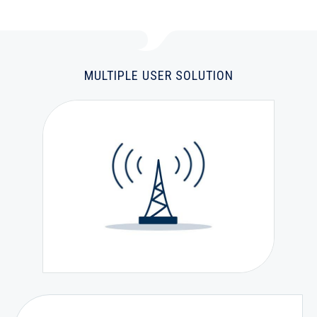
MULTIPLE USER SOLUTION