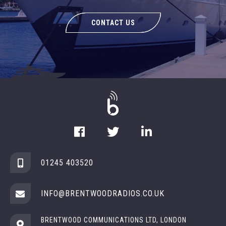
CONTACT US
01245 403520
INFO@BRENTWOODRADIOS.CO.UK
BRENTWOOD COMMUNICATIONS LTD, LONDON