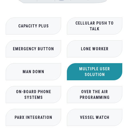
CELLULAR PUSH TO
CAPACITY PLUS
TALK
EMERGENCY BUTTON
LONE WORKER
MULTIPLE USER
MAN DOWN
SOLUTION
ON-BOARD PHONE
OVER THE AIR
SYSTEMS
PROGRAMMING
PABX INTEGRATION
VESSEL WATCH