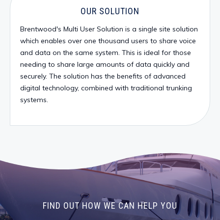
OUR SOLUTION
Brentwood's Multi User Solution is a single site solution
which enables over one thousand users to share voice
and data on the same system. This is ideal for those
needing to share large amounts of data quickly and
securely. The solution has the benefits of advanced
digital technology, combined with traditional trunking
systems.
FIND OUT HOW WE CAN HELP YOU