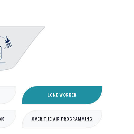
LONE WORKER
MS
OVER THE AIR PROGRAMMING