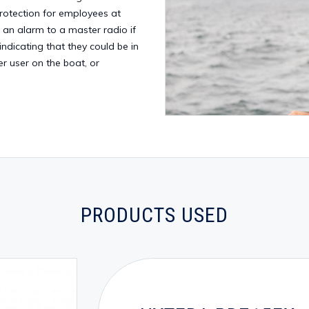
protection for employees at
g an alarm to a master radio if
indicating that they could be in
r user on the boat, or
PRODUCTS USED