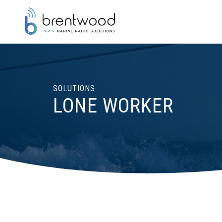
SOLUTIONS
LONE WORKER