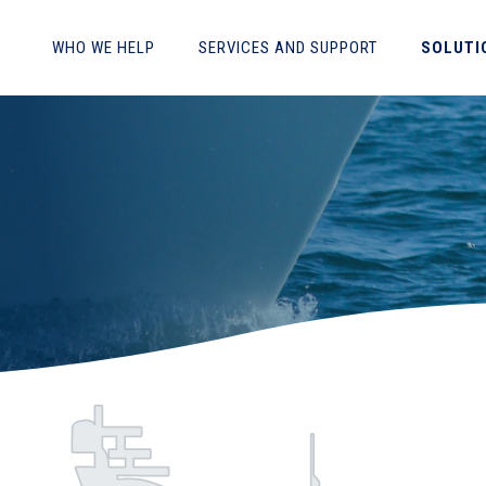
WHO WE HELP
SERVICES AND SUPPORT
SOLUTI