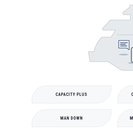
CAPACITY PLUS
MAN DOWN
M