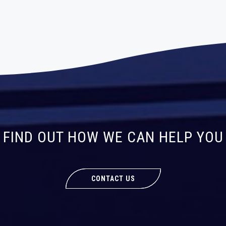
FIND OUT HOW WE CAN HELP YOU
CONTACT US