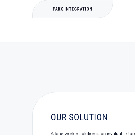
PABX INTEGRATION
OUR SOLUTION
A lone worker solution is an invaluable to