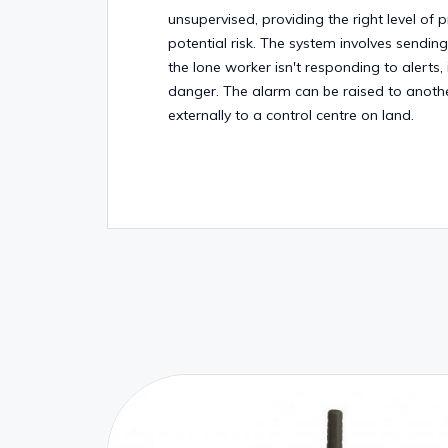
unsupervised, providing the right level of 
potential risk. The system involves sendin
the lone worker isn't responding to alerts, 
danger. The alarm can be raised to anothe
externally to a control centre on land.