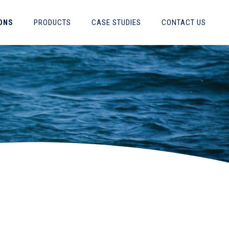
ONS
PRODUCTS
CASE STUDIES
CONTACT US