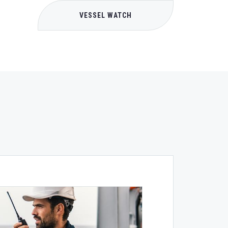
VESSEL WATCH