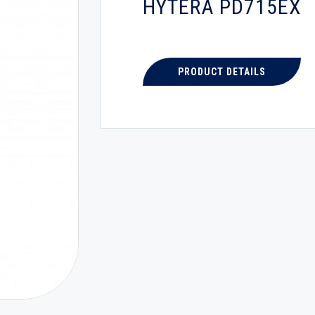
HYTERA PD715EX
PRODUCT DETAILS