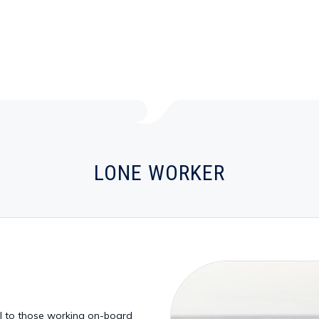
LONE WORKER
ol to those working on-board