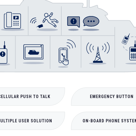
CELLULAR PUSH TO TALK
EMERGENCY BUTTON
ULTIPLE USER SOLUTION
ON-BOARD PHONE SYSTE